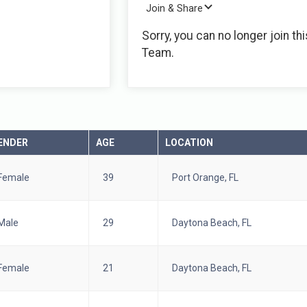
Join & Share
Sorry, you can no longer join thi
Team.
ENDER
AGE
LOCATION
Female
39
Port Orange, FL
Male
29
Daytona Beach, FL
Female
21
Daytona Beach, FL