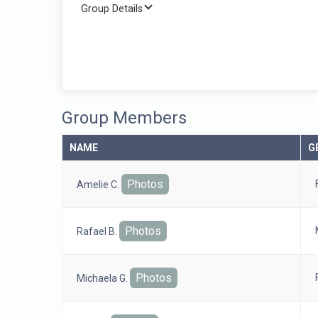
Group Details
Group Members
NAME
G
Photos
Amelie C.
Photos
Rafael B.
Photos
Michaela G.