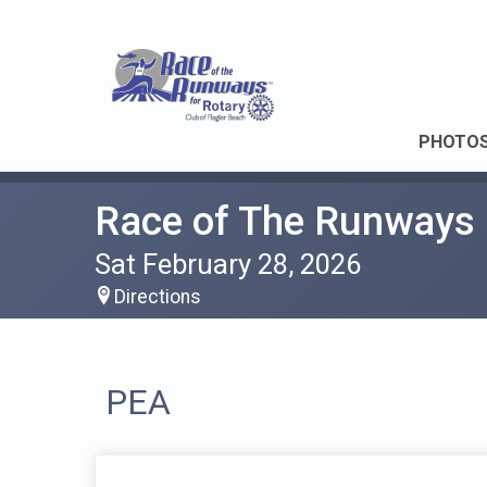
PHOTO
Race of The Runways
Sat February 28, 2026
Directions
PEA