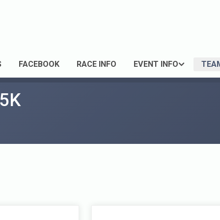
S
FACEBOOK
RACE INFO
EVENT INFO
TEA
 5K