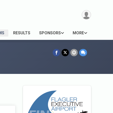
MS
RESULTS
SPONSORS
MORE