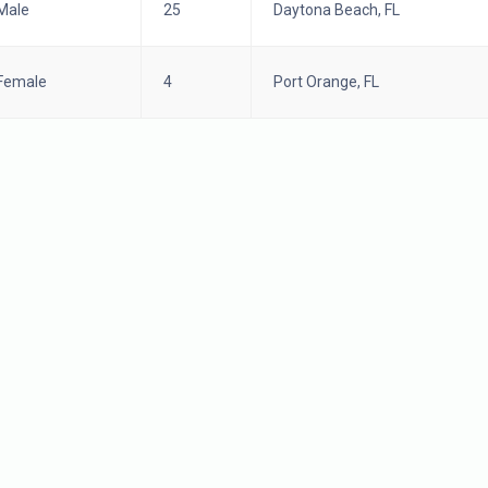
Male
25
Daytona Beach, FL
Female
4
Port Orange, FL