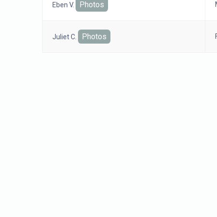
Photos
Eben V.
Photos
Juliet C.