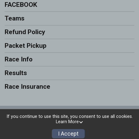
FACEBOOK
Teams
Refund Policy
Packet Pickup
Race Info
Results
Race Insurance
Powered by RunSignup, © 2026
If you continue to use this site, you consent to use all cookies.
Learn More
Privacy Policy
|
Contact This Race
I Accept