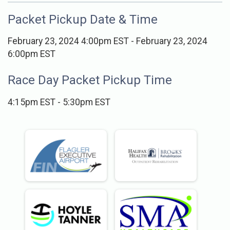
Packet Pickup Date & Time
February 23, 2024 4:00pm EST - February 23, 2024
6:00pm EST
Race Day Packet Pickup Time
4:15pm EST - 5:30pm EST