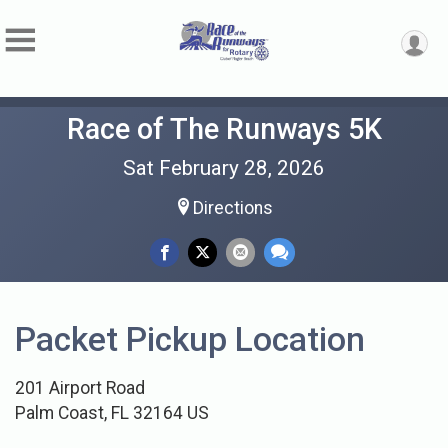
Race of The Runways 5K
Sat February 28, 2026
Directions
Packet Pickup Location
201 Airport Road
Palm Coast, FL 32164 US