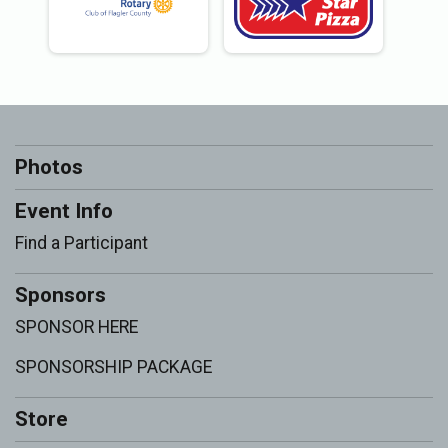
Photos
Event Info
Find a Participant
Sponsors
SPONSOR HERE
SPONSORSHIP PACKAGE
Store