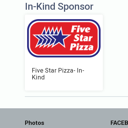
In-Kind Sponsor
Five Star Pizza- In-
Kind
Photos
FACE