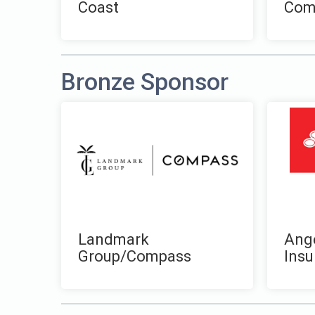
Coast
Com
Bronze Sponsor
Landmark
Ange
Group/Compass
Insu