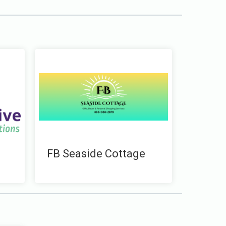
FB Seaside Cottage