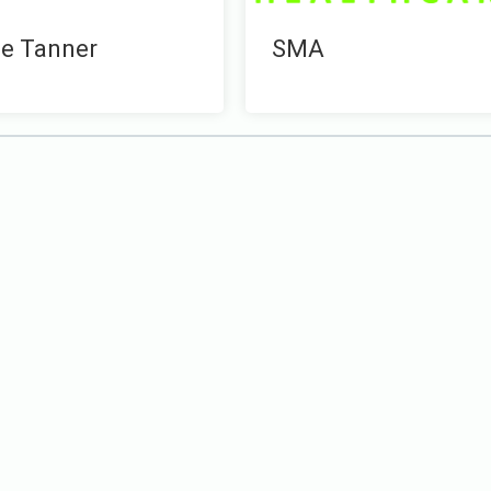
e Tanner
SMA