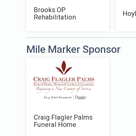
Brooks OP
Hoyl
Rehabilitation
Mile Marker Sponsor
Craig Flagler Palms
Funeral Home