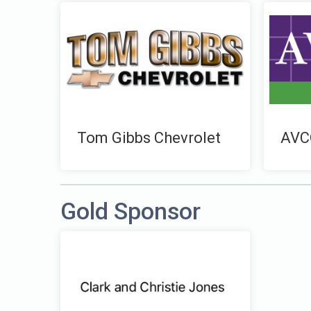
Tom Gibbs Chevrolet
AVC
Gold Sponsor