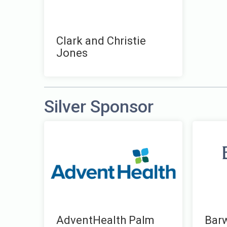
Clark and Christie
Jones
Silver Sponsor
AdventHealth Palm
Bar