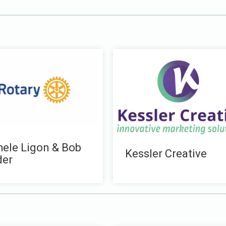
ele Ligon & Bob
Kessler Creative
der