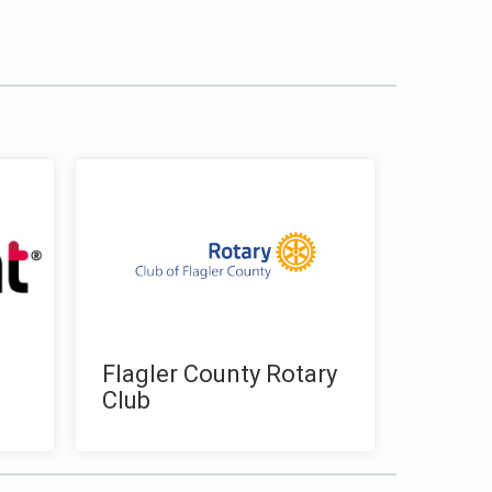
Flagler County Rotary
Club