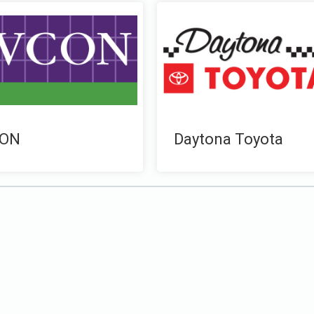
ON
Daytona Toyota