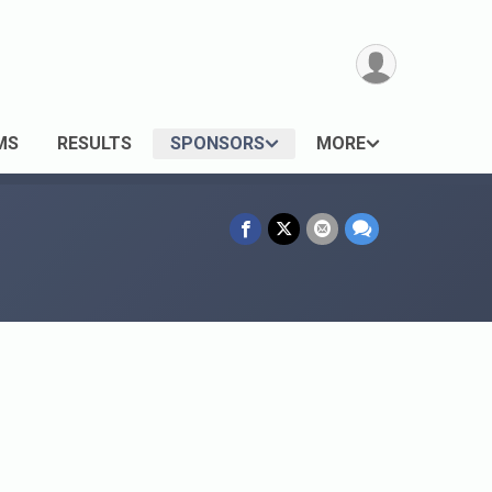
MS
RESULTS
SPONSORS
MORE