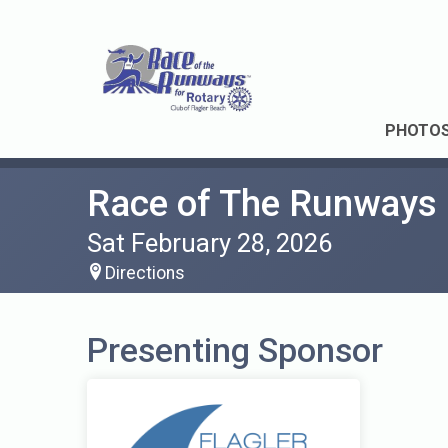
PHOTO
Race of The Runways
Sat February 28, 2026
Directions
Presenting Sponsor