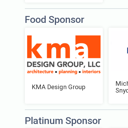
Food Sponsor
Mich
KMA Design Group
Sny
Platinum Sponsor