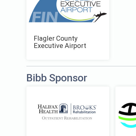
Flagler County
Executive Airport
Bibb Sponsor