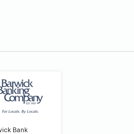
wick Bank