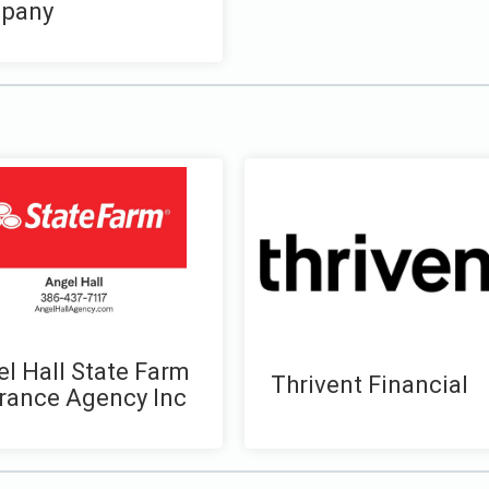
pany
l Hall State Farm
Thrivent Financial
rance Agency Inc