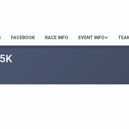
S
FACEBOOK
RACE INFO
EVENT INFO
TEA
 5K