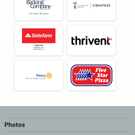
Photos