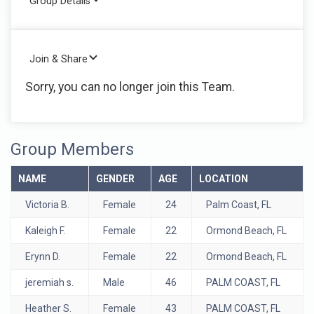
Group Details
Join & Share
Sorry, you can no longer join this Team.
Group Members
NAME
GENDER
AGE
LOCATION
Victoria B.
Female
24
Palm Coast, FL
Kaleigh F.
Female
22
Ormond Beach, FL
Erynn D.
Female
22
Ormond Beach, FL
jeremiah s.
Male
46
PALM COAST, FL
Heather S.
Female
43
PALM COAST, FL