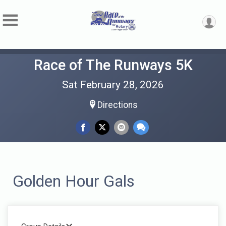
Race of The Runways 5K
Sat February 28, 2026
Directions
Golden Hour Gals