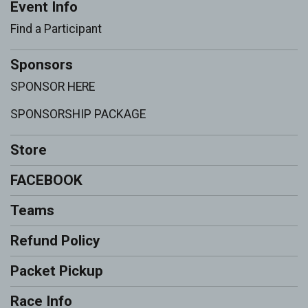
Event Info
Find a Participant
Sponsors
SPONSOR HERE
SPONSORSHIP PACKAGE
Store
FACEBOOK
Teams
Refund Policy
Packet Pickup
Race Info