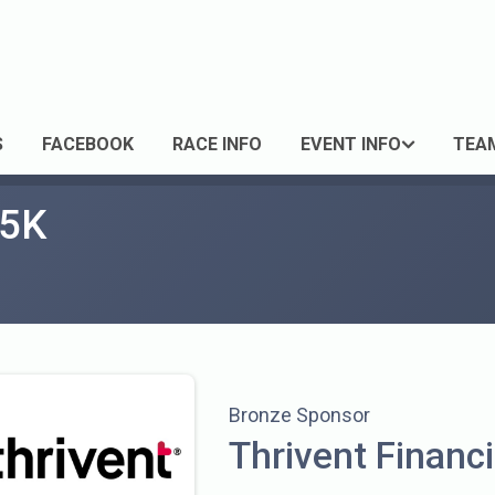
S
FACEBOOK
RACE INFO
EVENT INFO
TEA
 5K
Bronze Sponsor
Thrivent Financi