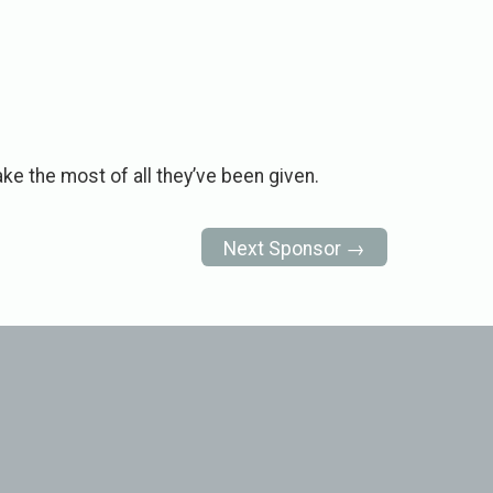
ke the most of all they’ve been given.
Next Sponsor →