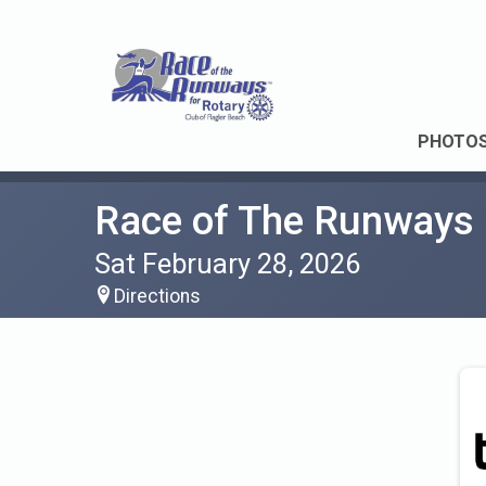
PHOTO
Race of The Runways
Sat February 28, 2026
Directions