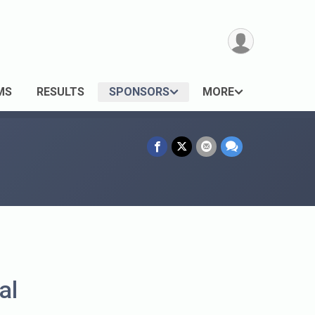
MS
RESULTS
SPONSORS
MORE
al