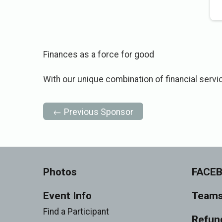
Finances as a force for good
With our unique combination of financial servi
← Previous Sponsor
Photos
FACE
Event Info
Team
Find a Participant
Refund