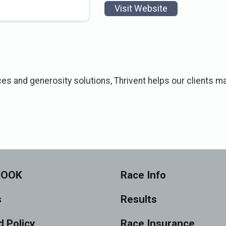
Visit Website
ces and generosity solutions, Thrivent helps our clients ma
BOOK
Race Info
s
Results
 Policy
Race Insurance