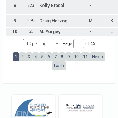
Male 45 - 49
8
323
Kelly
Brasol
F
1
Male 50 - 54
Male 55 - 59
Male 60 - 64
9
279
Craig
Herzog
M
8
Male 65 - 69
Male 70 - 74
10
55
M.
Yorgey
F
2
Male 75 - 79
Male 80 - 84
Page
of
45
Male 85 - 89
No Age Provided
1
2
3
4
5
6
7
8
9
10
11
Next
Last