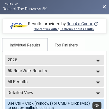
Results For
Bac
Race of The Runways 5K
Results provided by
Run 4 a Cause
.
Contact us with questions about results
Individual Results
Top Finishers
2025
2026
5K Run/Walk Results
2025
5K Run/Walk
2024
--- Select Results ---
2023
All Results
5K Run/Walk Results
2022
5K Run/Walk
All Results
2021
Virtual 5k
Detailed View
Male Overall (By Guntime)
2020
Virtual 5k
Female Overall (By Guntime)
Simple View
2019
Participant Lookup & Tracking
Use Ctrl + Click (Windows) or CMD + Click (Mac)
Female 9 and Under
Detailed View
OK
2018
to sort by multiple columns.
Female 10 - 14