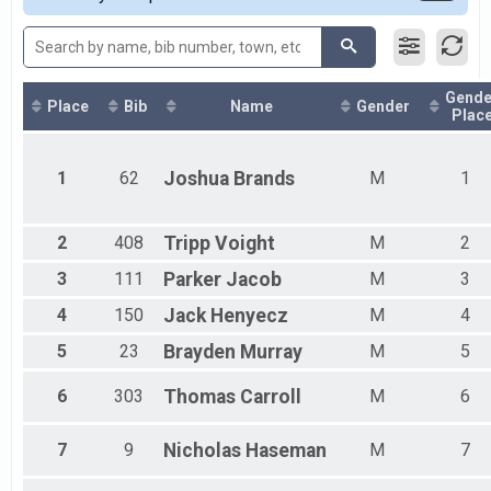
2017
Female 15 - 19
2014
Female 20 - 24
Female 25 - 29
Female 30 - 34
Gende
Female 35 - 39
Place
Bib
Name
Gender
Plac
Female 40 - 44
Female 45 - 49
Female 50 - 54
1
62
Joshua
Brands
M
1
Female 55 - 59
Female 60 - 64
Female 65 - 69
2
408
Tripp
Voight
M
2
Female 70 - 74
3
111
Parker
Jacob
M
3
Female 75 - 79
Female 80 - 84
4
150
Jack
Henyecz
M
4
Male 9 and Under
Male 10 - 14
5
23
Brayden
Murray
M
5
Male 15 - 19
Male 20 - 24
6
303
Thomas
Carroll
M
6
Male 25 - 29
Male 30 - 34
7
9
Nicholas
Haseman
M
7
Male 35 - 39
Male 40 - 44